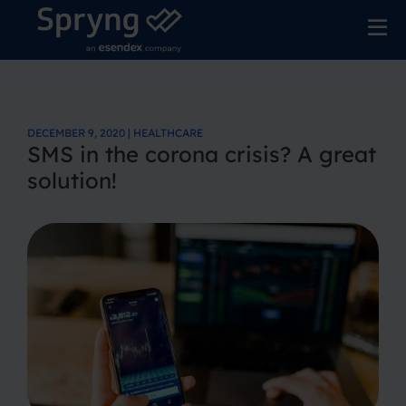
DECEMBER 9, 2020 | HEALTHCARE
SMS in the corona crisis? A great
solution!