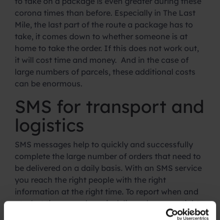
to take on a package is even greater during these
corona times than before. Especially in The Last
Mile, the last part of the route a package has to
take, it comes down to whether someone is at
home to take the order. If this does not work out,
it will cost time and money. And in the case of
large numbers of parcels, these additional costs
can be enormous.
SMS for transport and
logistics
SMS messages help to quickly and successfully
complete the large number of orders that need to
be delivered on a daily basis. With an SMS service
you reach the right people with the right
information at the right time. To report when and
at what time a package is delivered ensures tight
planning at the beginning of the supply chain and