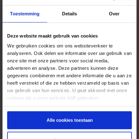
at the end. The receiver can then make sure that
someone is at home, this way a lot of costs are
Toestemming
Details
Over
saved.
Safe and secure
Deze website maakt gebruik van cookies
payment with SMS
We gebruiken cookies om ons websiteverkeer te
analyseren. Ook delen we informatie over uw gebruik van
To prevent the spread of the coronavirus, retailers
onze site met onze partners voor social media,
ask their customers to pay by debit card as much
adverteren en analyse. Deze partners kunnen deze
as possible. At the same time, the number of
gegevens combineren met andere informatie die u aan ze
online purchases is increasing. SMS provides extra
heeft verstrekt of die ze hebben verzameld op basis van
security, for example when logging into your
uw gebruik van hun services. U gaat akkoord met onze
online banking app. By means of a unique code
cookies als u onze website blijft gebruiken.
sent by SMS, the bank knows for sure that the
person who wants to log in is the right person.
Confirmation of payments are also made extra
Alle cookies toestaan
secure by, for example, transmitting TAN codes
via an SMS message. Because receiving an SMS