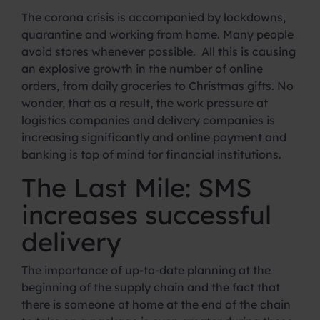
The corona crisis is accompanied by lockdowns,
quarantine and working from home. Many people
avoid stores whenever possible. All this is causing
an explosive growth in the number of online
orders, from daily groceries to Christmas gifts. No
wonder, that as a result, the work pressure at
logistics companies and delivery companies is
increasing significantly and online payment and
banking is top of mind for financial institutions.
The Last Mile: SMS
increases successful
delivery
The importance of up-to-date planning at the
beginning of the supply chain and the fact that
there is someone at home at the end of the chain