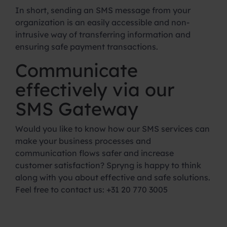
In short, sending an SMS message from your
organization is an easily accessible and non-
intrusive way of transferring information and
ensuring safe payment transactions.
Communicate
effectively via our
SMS Gateway
Would you like to know how our SMS services can
make your business processes and
communication flows safer and increase
customer satisfaction? Spryng is happy to think
along with you about effective and safe solutions.
Feel free to contact us: +31 20 770 3005