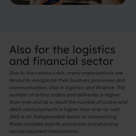
Also for the logistics
and financial sector
Due to the corona crisis, many organizations are
forced to reorganize their business processes and
communication, also in logistics and finance. The
number of online orders and deliveries is higher
than ever and as a result the number of online and
debit card payments is higher than ever as well.
SMS is an indispensable factor in streamlining
these complex logistic processes and ensuring
secure payment transactions.