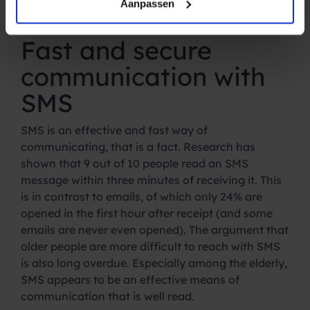
on your smartphone is fast, safe and always at
Aanpassen
hand.
Fast and secure
communication with
SMS
SMS is an effective and fast way of
communicating, that is a fact. Research has
shown that 9 out of 10 people read an SMS
message within three minutes of receiving it. This
is in contrast to emails, of which only 24% are
opened in the first hour after receipt (and some
emails are never even opened). The argument that
older people are more difficult to reach with SMS
is also long overdue. Especially among the elderly,
SMS appears to be an effective means of
communication that is well read.