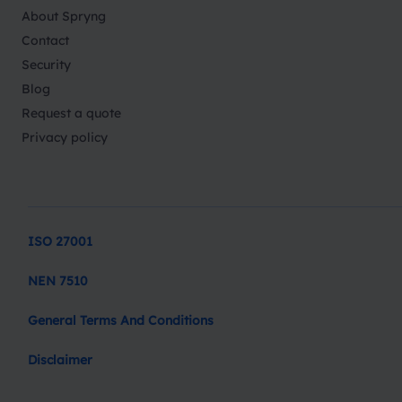
About Spryng
Contact
Security
Blog
Request a quote
Privacy policy
ISO 27001
NEN 7510
General Terms And Conditions
Disclaimer