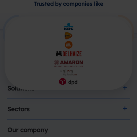
Trusted by companies like
Products
Solutions
Sectors
Our company