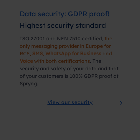
Data security: GDPR proof!
Highest
security
standard
ISO 27001 and NEN 7510 certified,
the
only messaging provider in Europe for
RCS,
SMS
,
WhatsApp for Business
and
Voice
with both certifications
. The
security and safety of your data and that
of your customers is 100% GDPR proof at
Spryng.
View our security