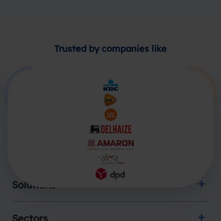
Trusted by companies like
Products
Solutions
Sectors