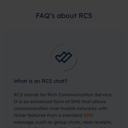
FAQ’s about RCS
What is an RCS chat?
RCS stands for Rich Communication Service.
It is an enhanced form of SMS that allows
communication over mobile networks with
richer features than a standard
SMS
message, such as group chats, read receipts,