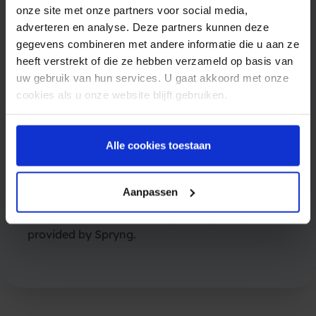
onze site met onze partners voor social media,
Upon receiving the RCS message, your
adverteren en analyse. Deze partners kunnen deze
customer can interact with it by responding
gegevens combineren met andere informatie die u aan ze
with a message, clicking on buttons, or
heeft verstrekt of die ze hebben verzameld op basis van
engaging with suggested replies.
uw gebruik van hun services. U gaat akkoord met onze
cookies als u onze website blijft gebruiken.
Alle cookies toestaan
5. Tracking and analytics
Aanpassen
You will be able to track the delivery and read
receipts of the RCS message using analytics
provided by Spryng.