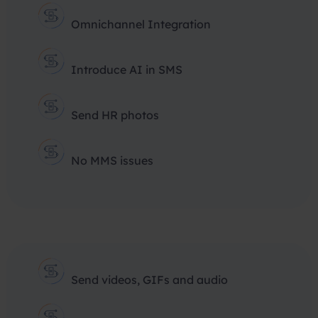
Omnichannel Integration
Introduce AI in SMS
Send HR photos
No MMS issues
Send videos, GIFs and audio