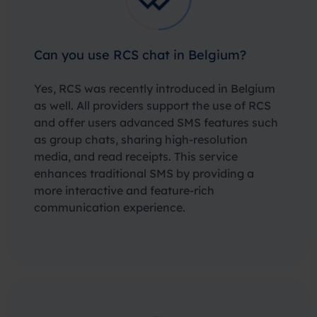
Can you use RCS chat in Belgium?
Yes, RCS was recently introduced in Belgium
as well. All providers support the use of RCS
and offer users advanced SMS features such
as group chats, sharing high-resolution
media, and read receipts. This service
enhances traditional SMS by providing a
more interactive and feature-rich
communication experience.