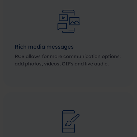
Rich media messages
RCS allows for more communication options:
add photos, videos, GIFs and live audio.