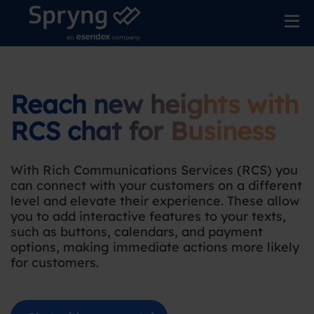
Reach new heights with
RCS chat for Business
With Rich Communications Services (RCS) you
can connect with your customers on a different
level and elevate their experience. These allow
you to add interactive features to your texts,
such as buttons, calendars, and payment
options, making immediate actions more likely
for customers.