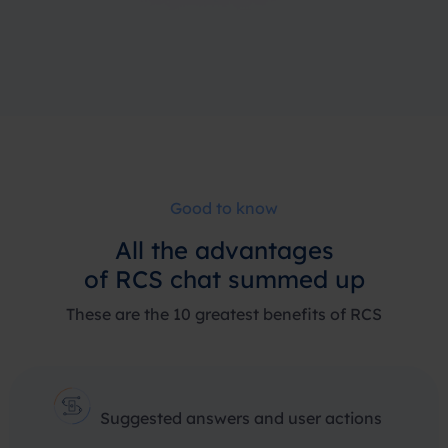
Good to know
All the advantages
of RCS chat summed up
These are the 10 greatest benefits of RCS
Suggested answers and user actions