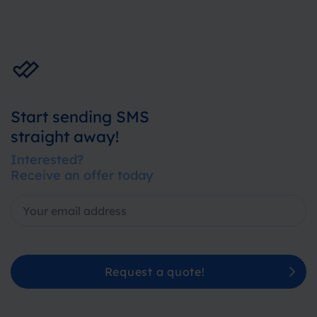
Start sending SMS
straight away!
Interested?
Receive an offer today
Request a quote!