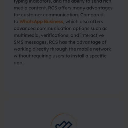
typing indicators, and the ability to send rich
media content. RCS offers many advantages
for customer communication. Compared
to
WhatsApp Business
, which also offers
advanced communication options such as
multimedia, verifications, and interactive
SMS messages, RCS has the advantage of
working directly through the mobile network
without requiring users to install a specific
app.