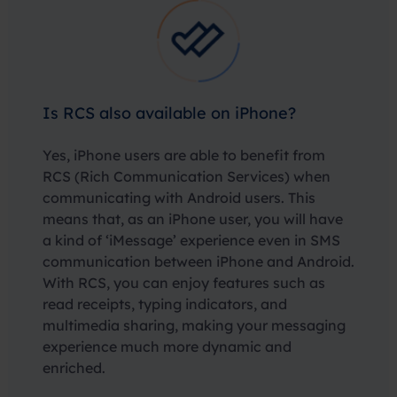
Is RCS also available on iPhone?
Yes, iPhone users are able to benefit from
RCS (Rich Communication Services) when
communicating with Android users. This
means that, as an iPhone user, you will have
a kind of ‘iMessage’ experience even in SMS
communication between iPhone and Android.
With RCS, you can enjoy features such as
read receipts, typing indicators, and
multimedia sharing, making your messaging
experience much more dynamic and
enriched.