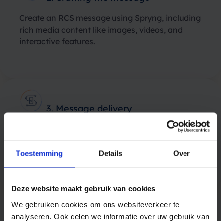
Create an RCS message using Spryng, including
rich media content like images, videos, and
interactive features.
3. Message delivery
Spryng will send the RCS message to the
operators, ensuring it reaches the customer’s
device.
Toestemming
Details
Over
Deze website maakt gebruik van cookies
We gebruiken cookies om ons websiteverkeer te
analyseren. Ook delen we informatie over uw gebruik van
4. Customer Engagement