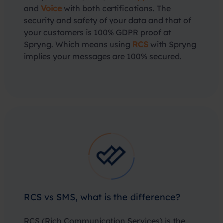
and
Voice
with both certifications. The
security and safety of your data and that of
your customers is 100% GDPR proof at
Spryng. Which means using
RCS
with Spryng
implies your messages are 100% secured.
RCS vs SMS, what is the difference?
RCS (Rich Communication Services) is the