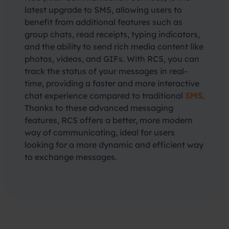
latest upgrade to SMS, allowing users to
benefit from additional features such as
group chats, read receipts, typing indicators,
and the ability to send rich media content like
photos, videos, and GIFs. With RCS, you can
track the status of your messages in real-
time, providing a faster and more interactive
chat experience compared to traditional
SMS
.
Thanks to these advanced messaging
features, RCS offers a better, more modern
way of communicating, ideal for users
looking for a more dynamic and efficient way
to exchange messages.