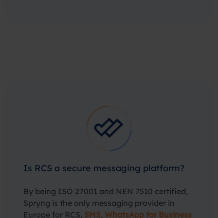
Is RCS a secure messaging platform?
By being ISO 27001 and NEN 7510 certified,
Spryng is the only messaging provider in
Europe for RCS,
SMS
,
WhatsApp for Business