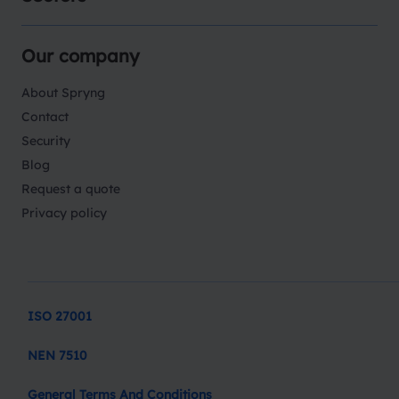
Our company
About Spryng
Contact
Security
Blog
Request a quote
Privacy policy
ISO 27001
NEN 7510
General Terms And Conditions