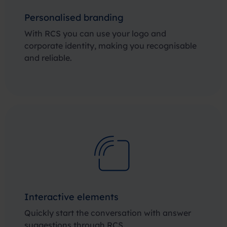
Personalised branding
With RCS you can use your logo and
corporate identity, making you recognisable
and reliable.
Interactive elements
Quickly start the conversation with answer
suggestions through RCS.