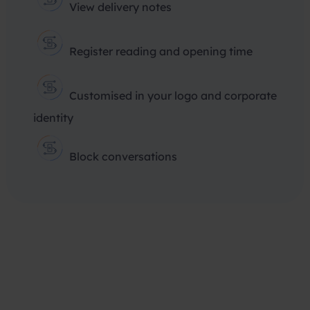
View delivery notes
Register reading and opening time
Customised in your logo and corporate
identity
Block conversations