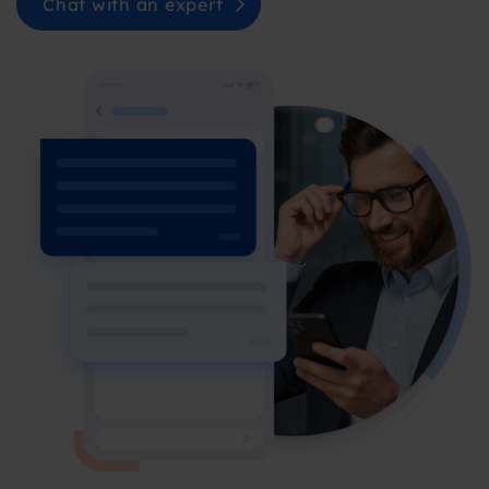
Chat with an expert