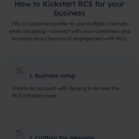
How to Kickstart RCS for your
business
73%
of customers prefer to use multiple channels
when shopping – connect with your customers and
increase your chances of engagement with RCS.
1. Business setup
Create an account with Spryng to access the
RCS infrastructure.
2. Crafting the message