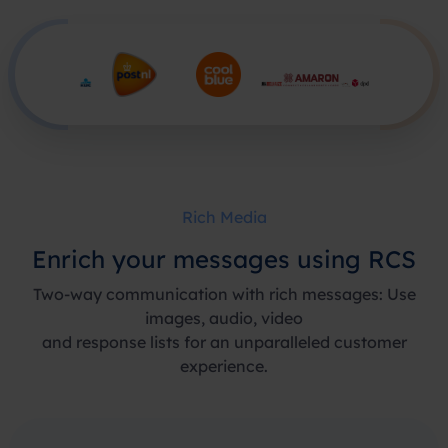
Rich Media
Enrich your messages using RCS
Two-way communication with rich messages: Use
images, audio, video
and response lists for an unparalleled customer
experience.