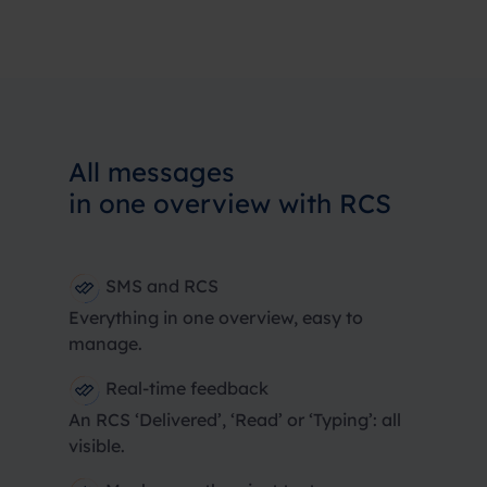
All messages
in one overview with RCS
SMS and RCS
Everything in one overview, easy to
manage.
Real-time feedback
An RCS ‘Delivered’, ‘Read’ or ‘Typing’: all
visible.