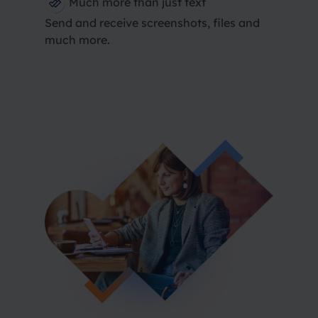
Much more than just text
Send and receive screenshots, files and
much more.