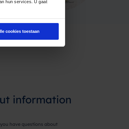
van hun services. U gaat
lle cookies toestaan
ut information
 you have questions about