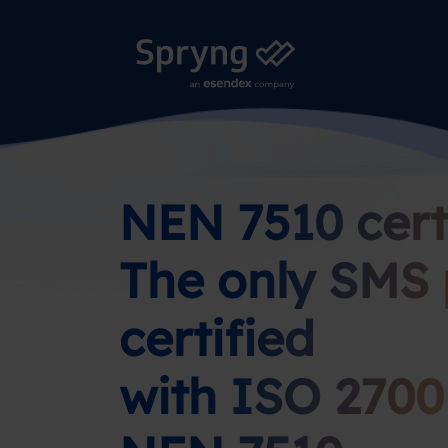
NEN 7510 certi
The only SMS 
certified
with ISO 2700