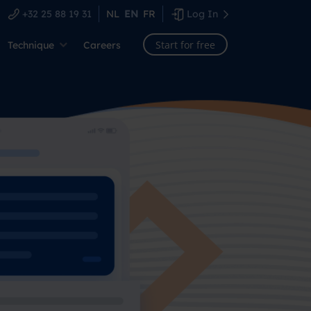
+32 25 88 19 31
NL
EN
FR
Log In
Start for free
Technique
Careers