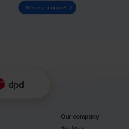
Request a quote!
Our company
About Spryng