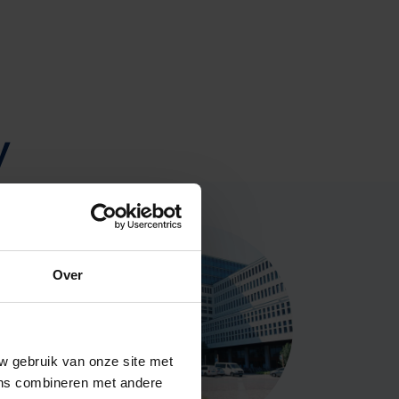
y
Over
w gebruik van onze site met
ens combineren met andere