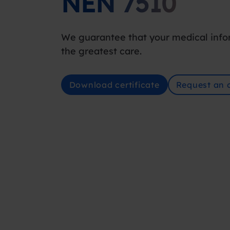
NEN 7510
We guarantee that your medical info
the greatest care.
Download certificate
Request an o