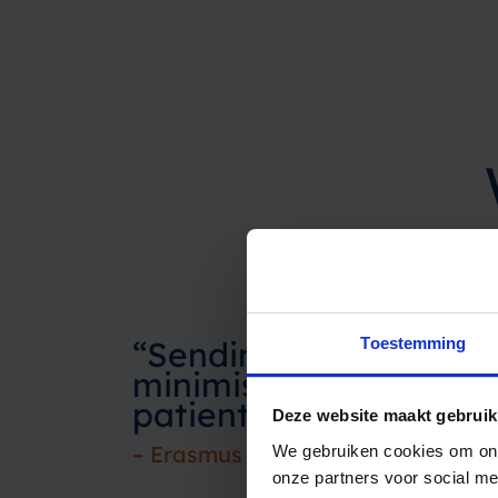
“Sending SMS as an a
Toestemming
minimises no-shows by 
patients experience thi
Deze website maakt gebruik
– Erasmus MC
We gebruiken cookies om ons
onze partners voor social m