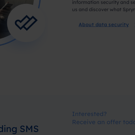
information security and s
us and discover what Spryn
About data security
Interested?
Receive an offer tod
nding SMS