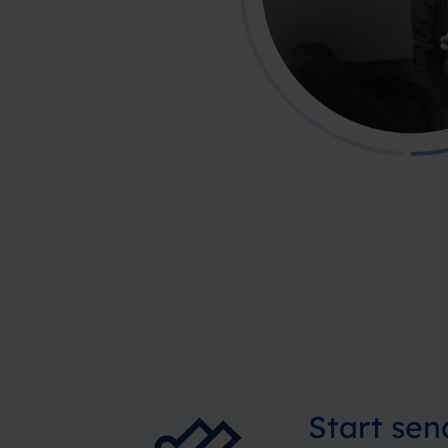
Start se