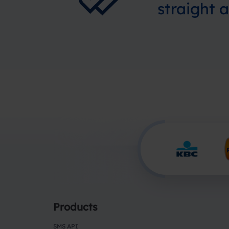
straight 
Products
SMS API