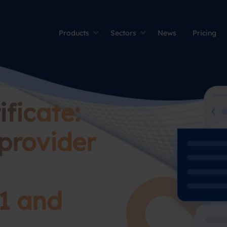
Products
Sectors
News
Pricing
ficate:
provider
1 and