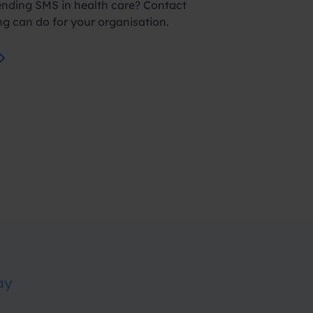
ending SMS in health care? Contact
g can do for your organisation.
ay