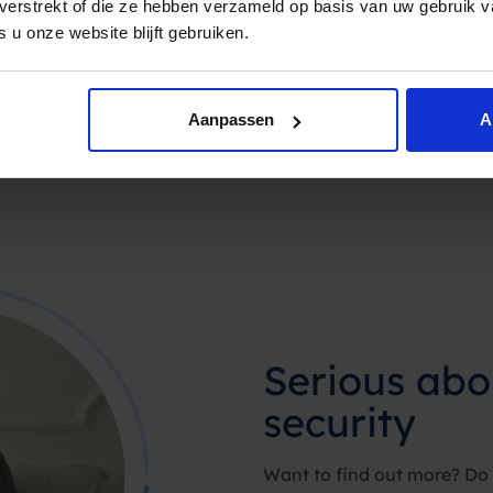
t verstrekt of die ze hebben verzameld op basis van uw gebruik 
 u onze website blijft gebruiken.
Aanpassen
A
Serious abo
security
Want to find out more? Do