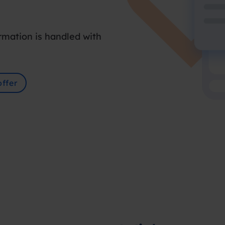
rmation is handled with
ffer