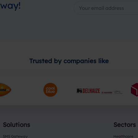
away!
Trusted by companies like
Solutions
Sectors
SMS Gateway
Healthcare