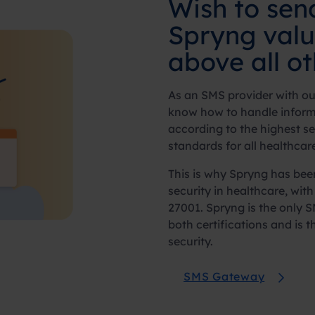
Wish to se
Spryng val
above all o
As an SMS provider with our
know how to handle inform
according to the highest s
standards for all healthcar
This is why Spryng has been 
security in healthcare, wit
27001. Spryng is the only 
both certifications and is 
security.
SMS Gateway