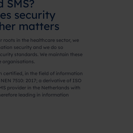
nd SMS?
ues
security
ther matters
 roots in the healthcare sector, we
ation security and we do so
ecurity standards. We maintain these
e organisations.
certified, in the field of information
h NEN 7510: 2017; a derivative of ISO
SMS provider in the Netherlands with
therefore leading in information