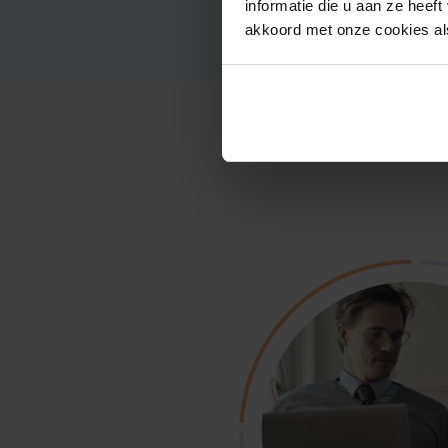
informatie die u aan ze heef
akkoord met onze cookies als