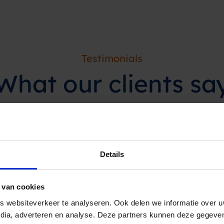
Testimonials
What our
clients
sa
ppointment reminder
Details
at least 70%. In addition,
s as a fantastic service.”
 van cookies
 websiteverkeer te analyseren. Ook delen we informatie over u
edia, adverteren en analyse. Deze partners kunnen deze gegev