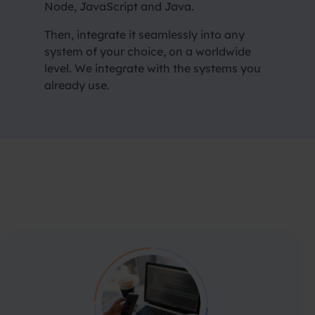
Node, JavaScript and Java.
Then, integrate it seamlessly into any
system of your choice, on a
worldwide
level. We integrate with the systems you
already use.