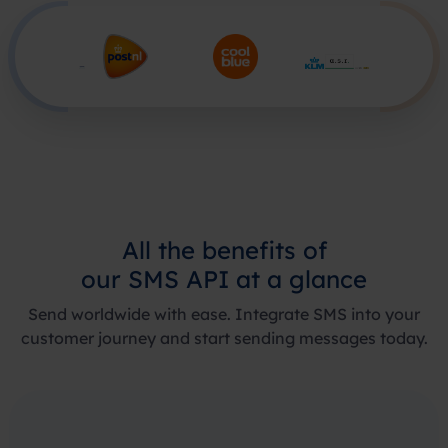
All the
benefits of
our SMS API
at a glance
Send worldwide with ease. Integrate SMS into your
customer journey and start sending messages today.