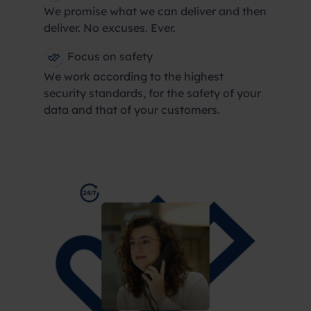
We promise what we can deliver and then
deliver. No excuses. Ever.
Focus on safety
We work according to the highest
security standards, for the safety of your
data and that of your customers.