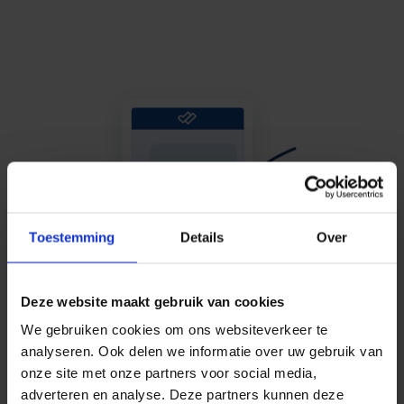
Toestemming
Details
Over
Deze website maakt gebruik van cookies
We gebruiken cookies om ons websiteverkeer te
analyseren. Ook delen we informatie over uw gebruik van
onze site met onze partners voor social media,
adverteren en analyse. Deze partners kunnen deze