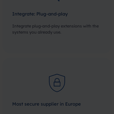
Integrate: Plug-and-play
Integrate plug-and-play extensions with the
systems you already use.
Most secure supplier in Europe