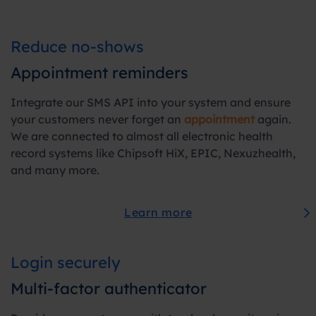
Reduce no-shows
Appointment reminders
Integrate our SMS API into your system and ensure
your customers never forget an
appointment
again.
We are connected to almost all electronic health
record systems like Chipsoft HiX, EPIC, Nexuzhealth,
and many more.
Learn more
Login securely
Multi-factor authenticator