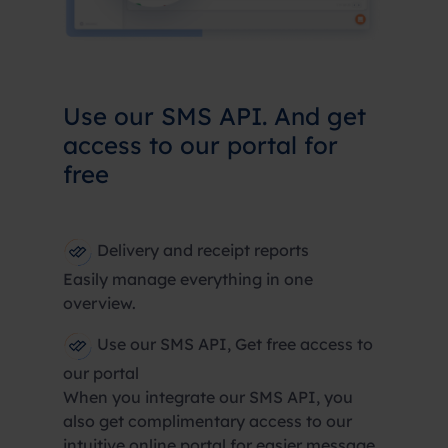
Use our SMS API. And get
access to our portal for
free
Delivery and receipt reports
Easily manage everything in one
overview.
Use our SMS API, Get free access to
our portal
When you integrate our SMS API, you
also get complimentary access to our
intuitive online portal for easier message