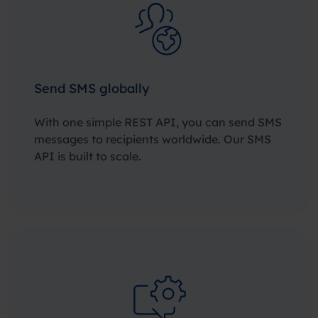
Send SMS globally
With one simple REST API, you can send SMS
messages to recipients worldwide. Our SMS
API is built to scale.