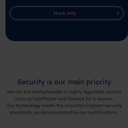
More info
Security is our main priority
We are the market leader in highly regulated sectors
such as healthcare and finance for a reason.
Our technology meets the industry’s highest security
standards, as demonstrated by our certifications.