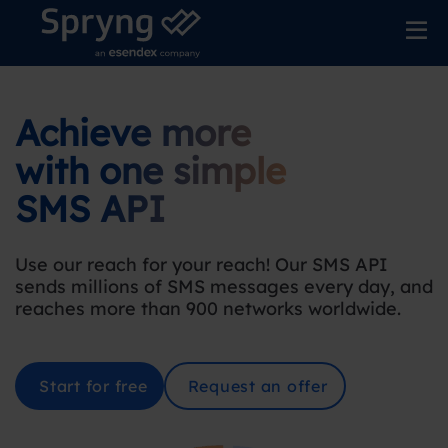
Achieve more
with one simple
SMS API
Use our reach for your reach! Our SMS API
sends millions of SMS messages every day, and
reaches more than 900 networks worldwide.
Start for free
Request an offer