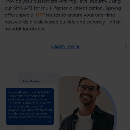
Provide your customers with top-level security using
our SMS API for multi-factor-authentication. Spryng
offers special
OTP
routes to ensure your one-time
passwords are delivered quickly and securely – all at
no additional cost.
Learn more