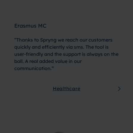
Erasmus MC
“Thanks to Spryng we reach our customers
quickly and efficiently via sms. The tool is
user-friendly and the support is always on the
ball. A real added value in our
communication.”
Healthcare