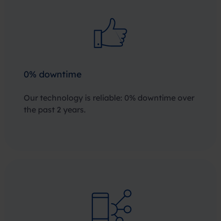
0% downtime
Our technology is reliable: 0% downtime over
the past 2 years.