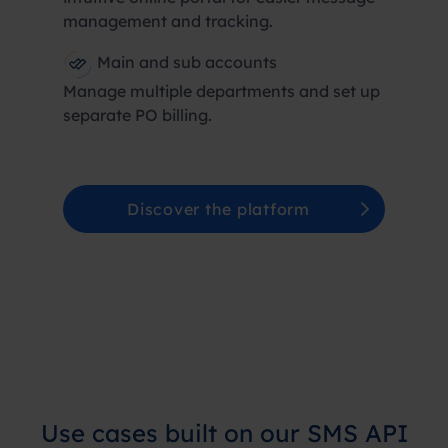
management and tracking.
Main and sub accounts
Manage multiple departments and set up
separate PO billing.
Discover the platform
Use cases built on our SMS API