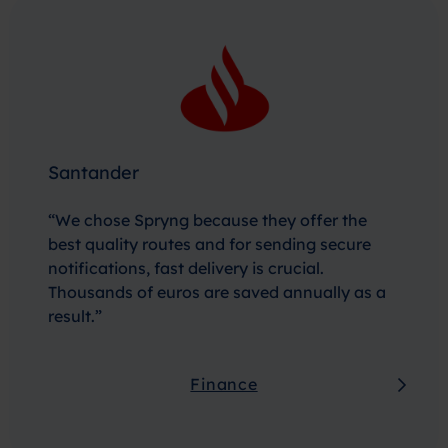
Santander
“We chose Spryng because they offer the
best quality routes and for sending secure
notifications, fast delivery is crucial.
Thousands of euros are saved annually as a
result.”
Finance