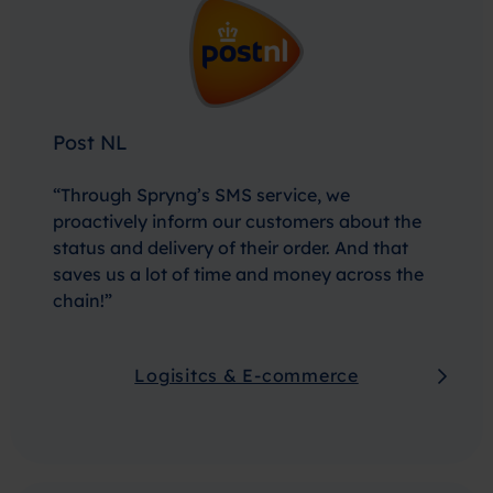
Post NL
“Through Spryng’s SMS service, we
proactively inform our customers about the
status and delivery of their order. And that
saves us a lot of time and money across the
chain!”
Logisitcs & E-commerce