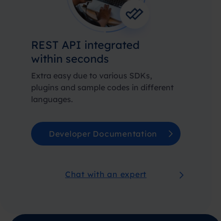
REST API integrated
within seconds
Extra easy due to various SDKs,
plugins and sample codes in different
languages.
Developer Documentation
Chat with an expert