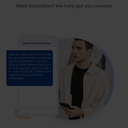
Need inspiration? We have got you covered.