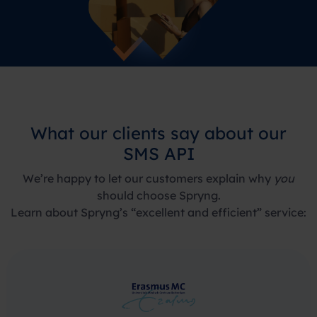
What our clients say about our
SMS API
We’re happy to let our customers explain why
you
should choose Spryng.
Learn about Spryng’s “excellent and efficient” service: