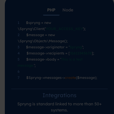
PHP
Node
1
—-
$spryng = new
\Spryng\Client(‘
YOUR_ACCESS_KEY
‘);
2
—-
$message = new
\Spryng\Objects\Message();
3
—-
$message->originator = ‘
Spryng
‘;
4
—-
$message->recipients = [
31612345678
];
5
—-
$message->body = ‘
This is a test
message.
‘;
6
7
—-
$Spryng->messages->
create
($message);
Integrations
Spryng is standard linked to more than 50+
systems.