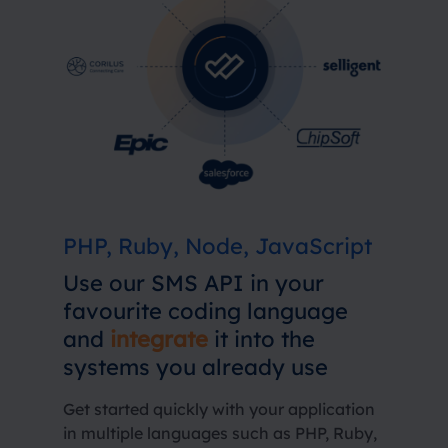
PHP, Ruby, Node, JavaScript
Use our SMS API in your
favourite coding language
and
integrate
it into the
systems you already use
Get started quickly with your application
in multiple languages ​​such as PHP, Ruby,