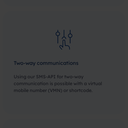
Two-way communications
Using our SMS-API for two-way
communication is possible with a virtual
mobile number (VMN) or shortcode.