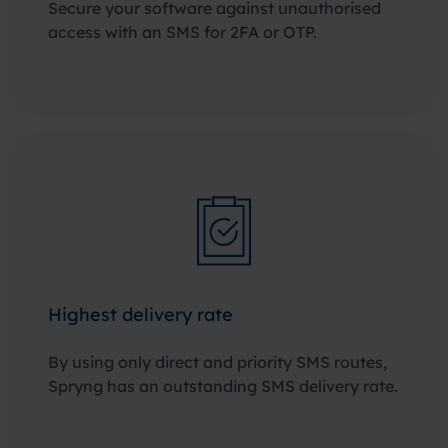
Secure your software against unauthorised
access with an SMS for 2FA or OTP.
Highest delivery rate
By using only direct and priority SMS routes,
Spryng has an outstanding SMS delivery rate.