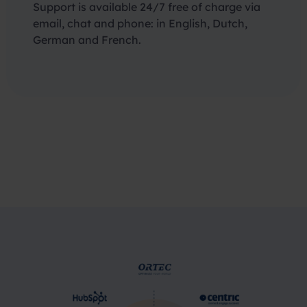
Support is available 24/7 free of charge via
email, chat and phone: in English, Dutch,
German and French.