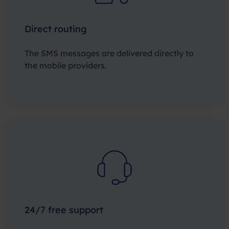
Direct routing
The SMS messages are delivered directly to
the mobile providers.
24/7 free support