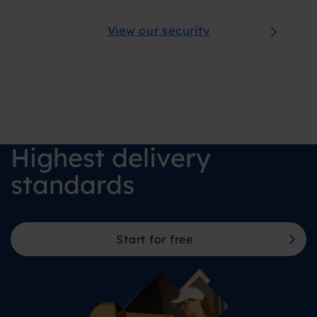
View our security
Highest delivery
standards
Start for free