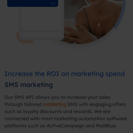
Increase the ROI on marketing spend
SMS marketing
Our SMS API allows you to increase your sales
through tailored
marketing
SMS with engaging offers
such as loyalty discounts and rewards. We are
connected with most marketing automation software
platforms such as ActiveCampaign and MailBlue.