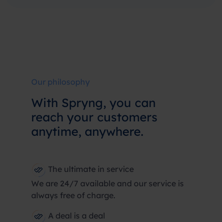
Our philosophy
With Spryng, you can
reach your customers
anytime, anywhere.
The ultimate in service
We are 24/7 available and our service is
always free of charge.
A deal is a deal