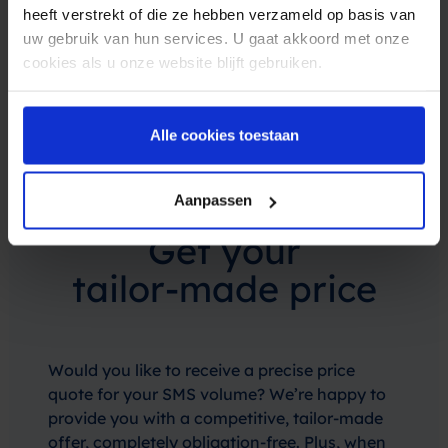
heeft verstrekt of die ze hebben verzameld op basis van
uw gebruik van hun services. U gaat akkoord met onze
cookies als u onze website blijft gebruiken.
Alle cookies toestaan
Aanpassen
Get your
tailor-made price
Would you like to receive a precise price
quote for your SMS volume? We’re happy to
provide you with a competitive, tailor-made
offer, completely obligation-free. Plus, when