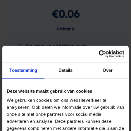
€0.06
Richtprijs
No start-up or hidden costs
Sign-up to receive free test credits
Toestemming
Details
Over
You can buy from as little as 100 SMS
Deze website maakt gebruik van cookies
We gebruiken cookies om ons websiteverkeer te
Maak een gratis account
analyseren. Ook delen we informatie over uw gebruik van
onze site met onze partners voor social media,
adverteren en analyse. Deze partners kunnen deze
gegevens combineren met andere informatie die u aan ze