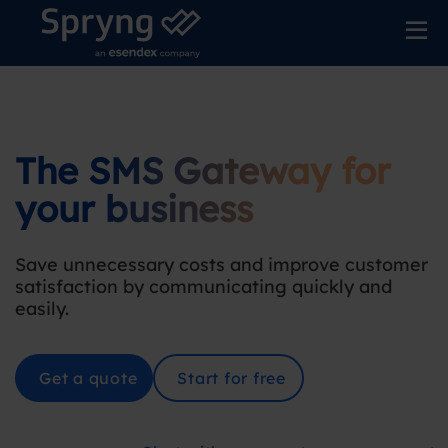
The SMS Gateway for
your business
Save unnecessary costs and improve customer
satisfaction by communicating quickly and
easily.
Get a quote
Start for free