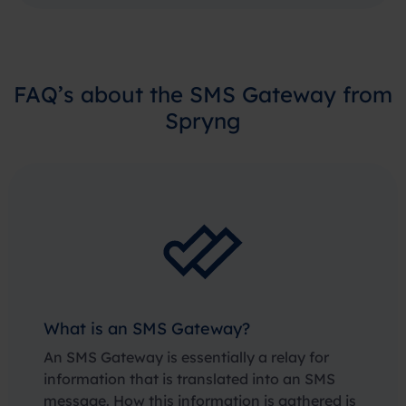
FAQ’s about the SMS Gateway from
Spryng
What is an SMS Gateway?
An SMS Gateway is essentially a relay for
information that is translated into an SMS
message. How this information is gathered is