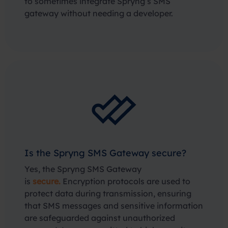
to sometimes integrate Spryng’s SMS
gateway without needing a developer.
Is the Spryng SMS Gateway secure?
Yes, the Spryng SMS Gateway
is
secure.
Encryption protocols are used to
protect data during transmission, ensuring
that SMS messages and sensitive information
are safeguarded against unauthorized