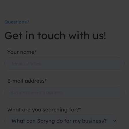
Questions?
Get in touch with us!
Your name*
E-mail address*
What are you searching for?*