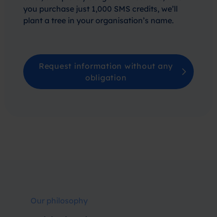
you purchase just 1,000 SMS credits, we’ll
plant a tree in your organisation’s name.
Request information without any
obligation
Our philosophy