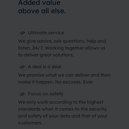
Added value
above all else.
Ultimate service
We give advice, ask questions, help and
listen, 24/7. Working together allows us
to deliver great solutions.
A deal is a deal
We promise what we can deliver and then
make it happen. No excuses. Ever.
Focus on safety
We only work according to the highest
standards when it comes to the security
and safety of your data and that of your
customers.