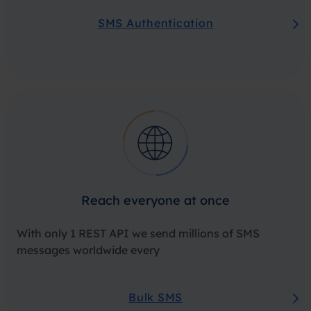
SMS Authentication
Reach everyone at once
With only 1 REST API we send millions of SMS
messages worldwide every
Bulk SMS