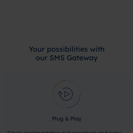
Your
possibilities
with
our SMS Gateway
Plug & Play
Simple implementation and procedures and many