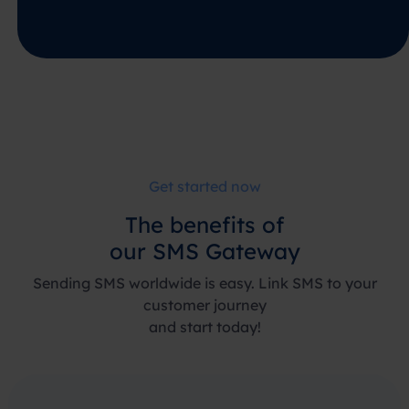
Get started now
The
benefits
of
our SMS Gateway
Sending SMS worldwide is easy. Link SMS to your
customer journey
and start today!