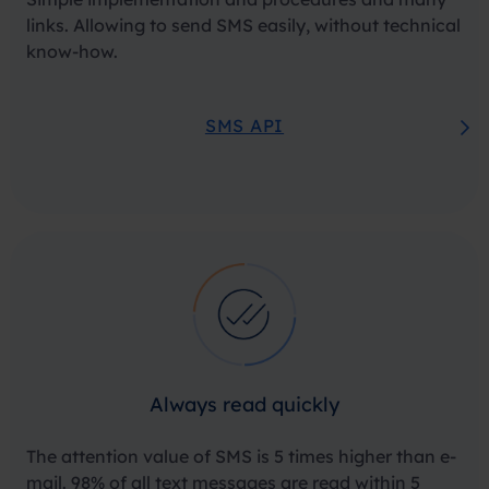
links. Allowing to send SMS easily, without technical
know-how.
SMS API
Always read quickly
The attention value of SMS is 5 times higher than e-
mail. 98% of all text messages are read within 5