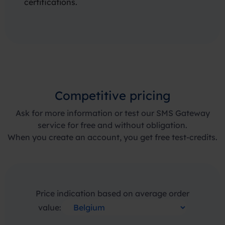
certifications.
Competitive pricing
Ask for more information or test our SMS Gateway
service for free and without obligation.
When you create an account, you get free test-credits.
Price indication based on average order
value: