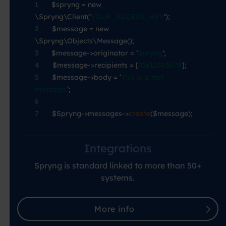
1
—-
$spryng = new
\Spryng\Client(‘
YOUR_ACCESS_KEY
‘);
2
—-
$message = new
\Spryng\Objects\Message();
3
—-
$message->originator = ‘
Spryng
‘;
4
—-
$message->recipients = [
31612345678
];
5
—-
$message->body = ‘
This is a test
message.
‘;
6
7
—-
$Spryng->messages->
create
($message);
Integrations
Spryng is standard linked to more than 50+
systems.
More info