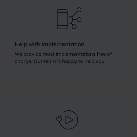
Help with implementation
We provide most implementations free of
charge. Our team is happy to help you.