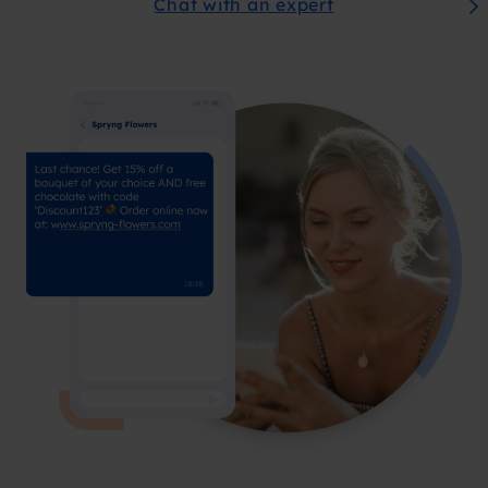
Chat with an expert