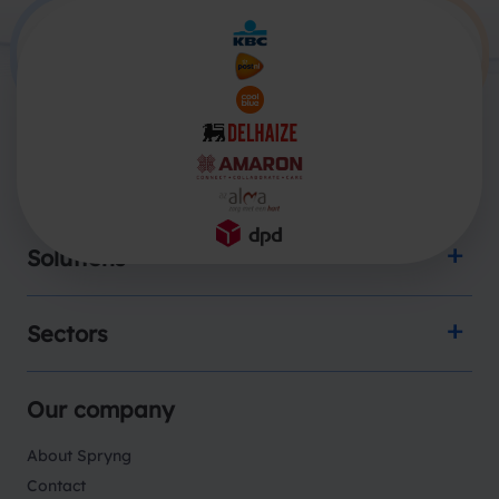
Products
Solutions
Sectors
Our company
About Spryng
Contact