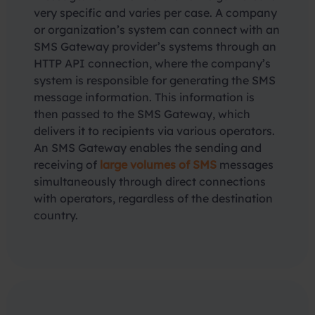
very specific and varies per case. A company
or organization’s system can connect with an
SMS Gateway provider’s systems through an
HTTP API connection, where the company’s
system is responsible for generating the SMS
message information. This information is
then passed to the SMS Gateway, which
delivers it to recipients via various operators.
An SMS Gateway enables the sending and
receiving of
large volumes of SMS
messages
simultaneously through direct connections
with operators, regardless of the destination
country.