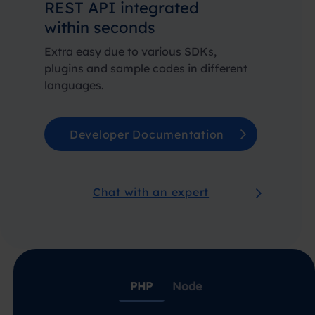
REST API integrated
within seconds
Extra easy due to various SDKs,
plugins and sample codes in different
languages.
Developer Documentation
Chat with an expert
PHP
Node