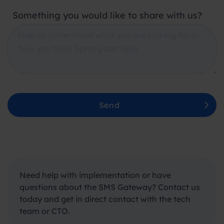
Something you would like to share with us?
Send
Need help with
implementation
or have
questions about the SMS Gateway? Contact us
today and get
in direct contact
with the tech
team or CTO.