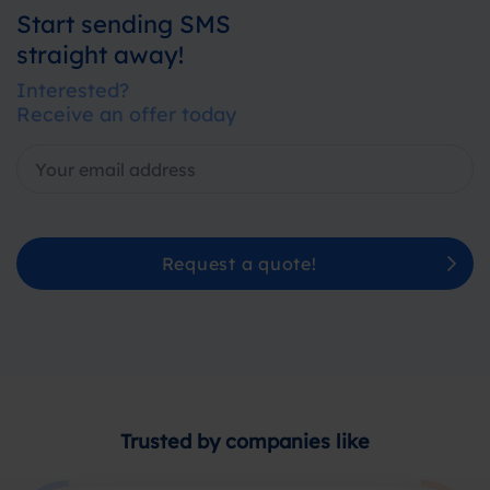
Start sending SMS
straight away!
Interested?
Receive an offer today
Request a quote!
Trusted by companies like