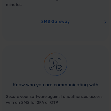
minutes.
SMS Gateway
Know who you are communicating with
Secure your software against unauthorized access
with an SMS for 2FA or OTP.