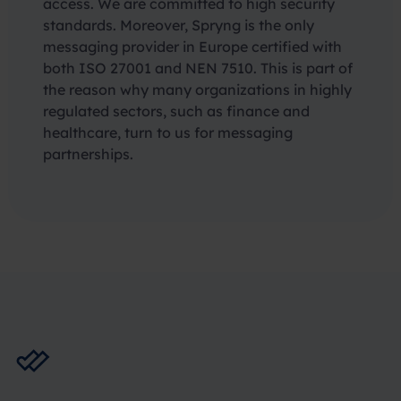
access. We are committed to high security
standards. Moreover, Spryng is the only
messaging provider in Europe certified with
both ISO 27001 and NEN 7510. This is part of
the reason why many organizations in highly
regulated sectors, such as finance and
healthcare, turn to us for messaging
partnerships.