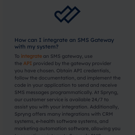
How can I integrate an SMS Gateway
with my system?
To
integrate
an SMS gateway, use
the
API
provided by the gateway provider
you have chosen. Obtain API credentials,
follow the documentation, and implement the
code in your application to send and receive
SMS messages programmatically. At Spryng,
our customer service is available 24/7 to
assist you with your integration. Additionally,
Spryng offers many integrations with CRM
systems, e-health software systems, and
marketing automation software, allowing you