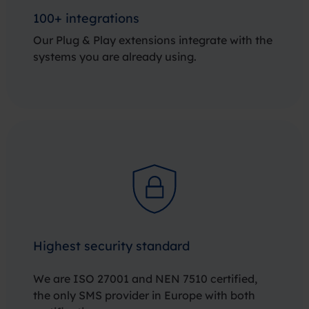
100+ integrations
Our Plug & Play extensions integrate with the
systems you are already using.
Highest security standard
We are ISO 27001 and NEN 7510 certified,
the only SMS provider in Europe with both