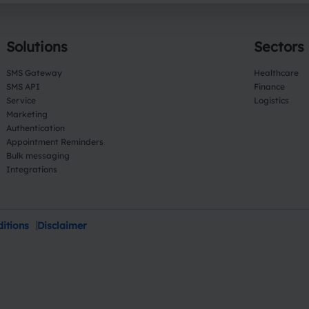
Solutions
Sectors
SMS Gateway
Healthcare
SMS API
Finance
Service
Logistics
Marketing
Authentication
Appointment Reminders
Bulk messaging
Integrations
itions
Disclaimer