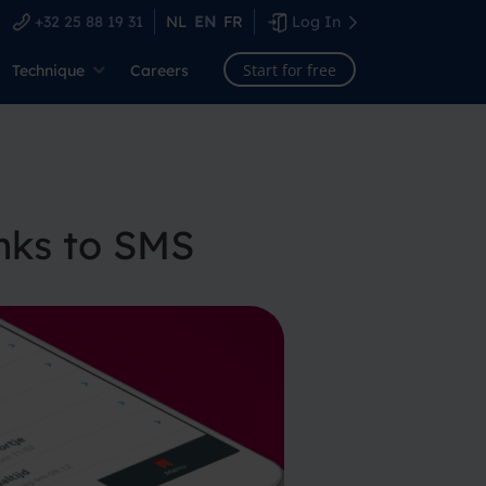
+32 25 88 19 31
NL
EN
FR
Log In
Start for free
Technique
Careers
nks to SMS