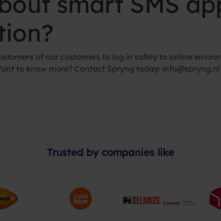
about smart SMS app
tion?
stomers of our customers to log in safely to online enviro
Want to know more? Contact Spryng today:
info@spryng.nl
Trusted by companies like