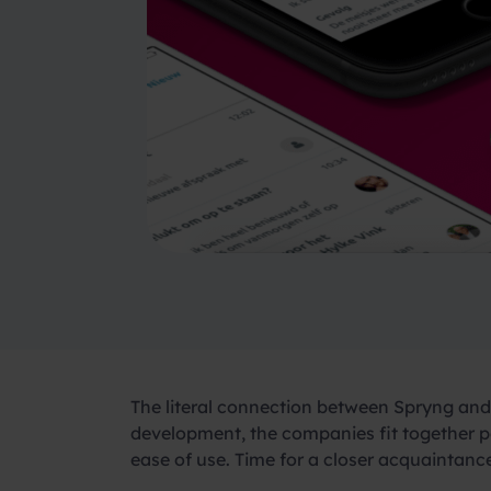
The literal connection between Spryng and 
development, the companies fit together pe
ease of use. Time for a closer acquaintan