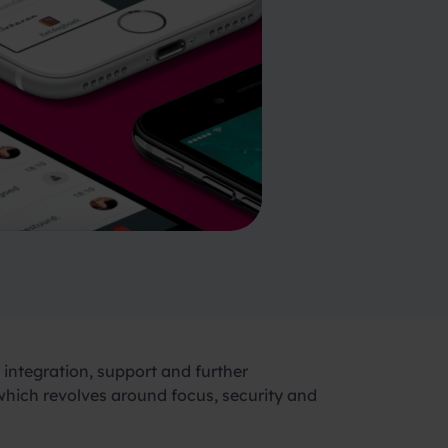
integration, support and further
 which revolves around focus, security and