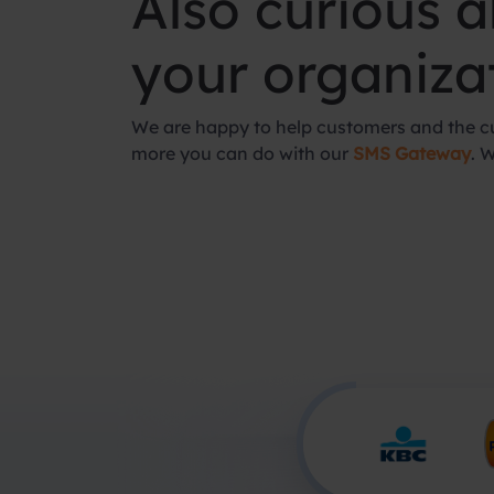
Also curious 
your organiza
We are happy to help customers and the cu
more you can do with our
SMS Gateway
. 