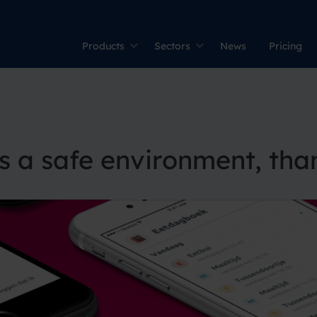
Products
Sectors
News
Pricing
s a safe environment, tha