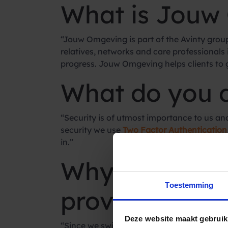
What is Jouw
“Jouw Omgeving is part of the Avinty group.
relatives, networks and care professionals
progress. Jouw Omgeving helps clients to ge
What do you 
“Security is of utmost importance to us and t
security we use
Two Factor Authentication
in.”
Why did you 
Toestemming
provider?
Deze website maakt gebruik
“Since we switched to Spryng we have had