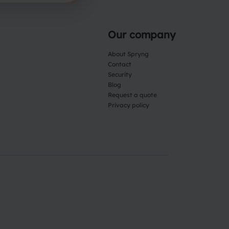
Our company
About Spryng
Contact
Security
Blog
Request a quote
Privacy policy