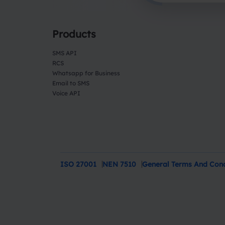
Products
SMS API
RCS
Whatsapp for Business
Email to SMS
Voice API
ISO 27001
NEN 7510
General Terms And Cond