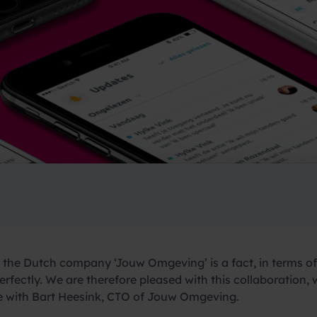
the Dutch company ‘Jouw Omgeving’ is a fact, in terms of 
rfectly. We are therefore pleased with this collaboration,
ce with Bart Heesink, CTO of Jouw Omgeving.