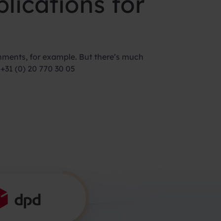
lications for
nments, for example. But there’s much
+31 (0) 20 770 30 05