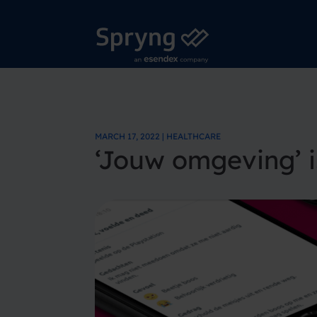
MARCH 17, 2022 | HEALTHCARE
‘Jouw omgeving’ i