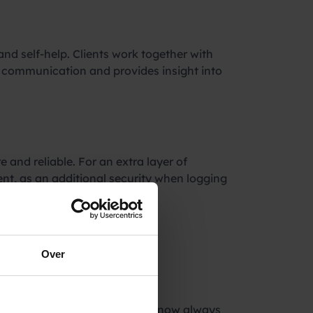
nd self-help. Clients work together with
es communication and provides insight into
e and reliable. For an extra layer of
nt, as an additional security when logging
our SMS
Over
did not arrive. SMS messages now always