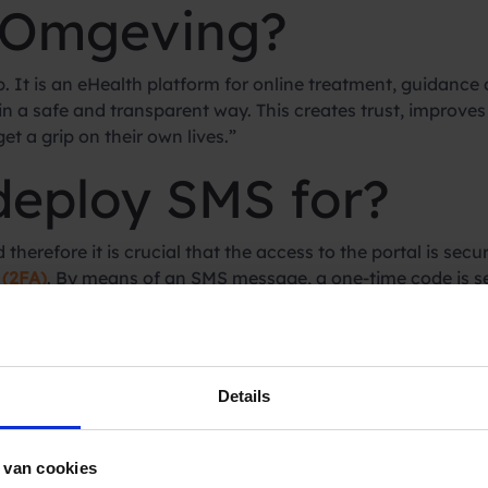
 Omgeving?
 It is an eHealth platform for online treatment, guidance a
 in a safe and transparent way. This creates trust, improv
t a grip on their own lives.”
deploy SMS for?
herefore it is crucial that the access to the portal is secur
 (2FA)
. By means of an SMS message, a one-time code is se
choose Spryng as y
Details
 van cookies
 no more support questions from customers that the SMS 