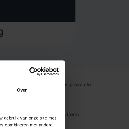
es processed daily, Spryng has proven to
Over
 to send bulk SMS worldwide.
th a revolutionary payment platform
w gebruik van onze site met
ens combineren met andere