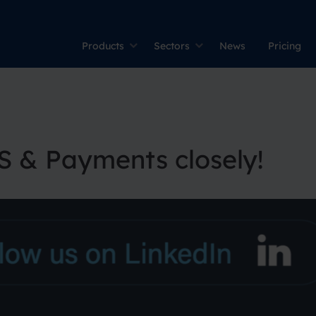
Products
Sectors
News
Pricing
S & Payments closely!