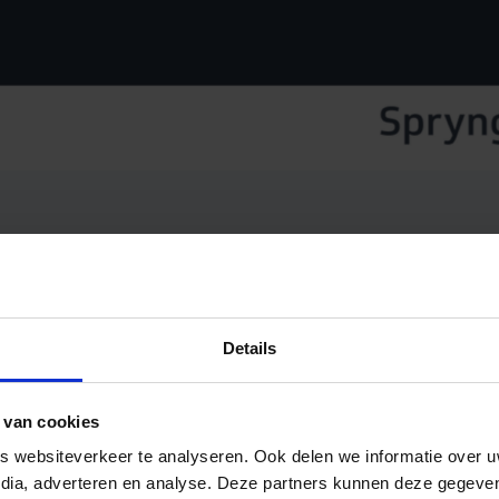
an 25,000 customers worldwide and millions of SMS messag
Details
ider.
ny new organisations to our platform daily, enabling them
 van cookies
 Payments Service Provider (PSP), entering the market wi
 websiteverkeer te analyseren. Ook delen we informatie over u
ompetitive prices.
edia, adverteren en analyse. Deze partners kunnen deze gegev