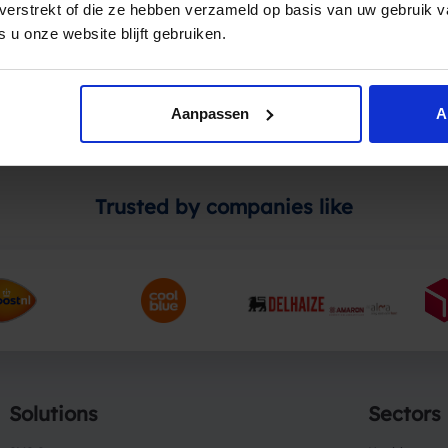
t verstrekt of die ze hebben verzameld op basis van uw gebruik 
ces or if you wish to use Spryng for your online payments, p
 u onze website blijft gebruiken.
Aanpassen
A
Trusted by companies like
Solutions
Sectors