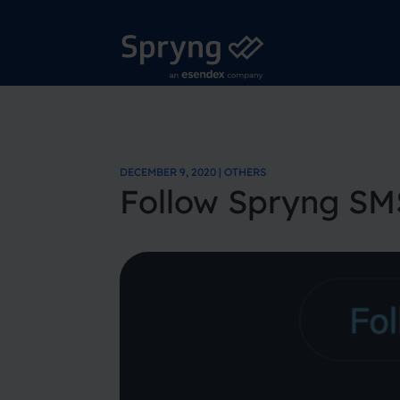
DECEMBER 9, 2020 | OTHERS
Follow Spryng SM