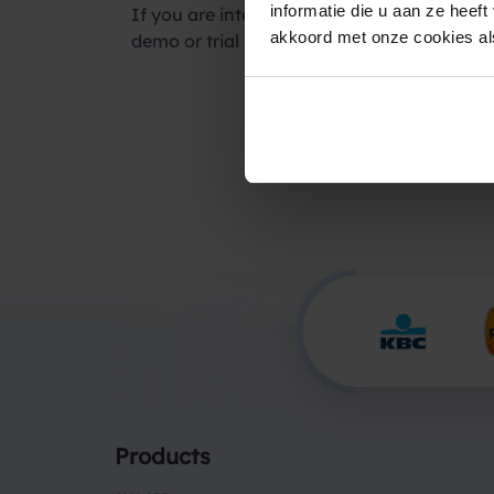
informatie die u aan ze heef
If you are interested in using our SMS servi
akkoord met onze cookies als
demo or trial period.
Products