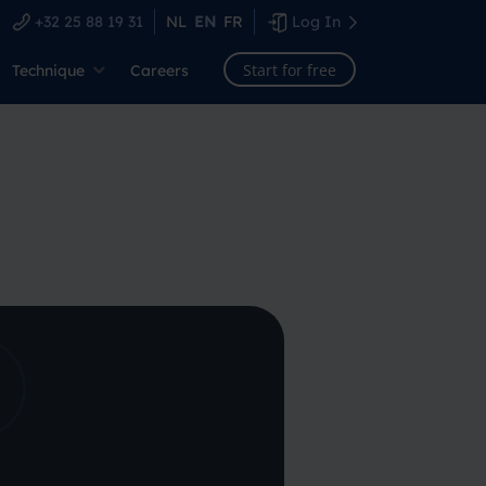
+32 25 88 19 31
NL
EN
FR
Log In
Start for free
Technique
Careers