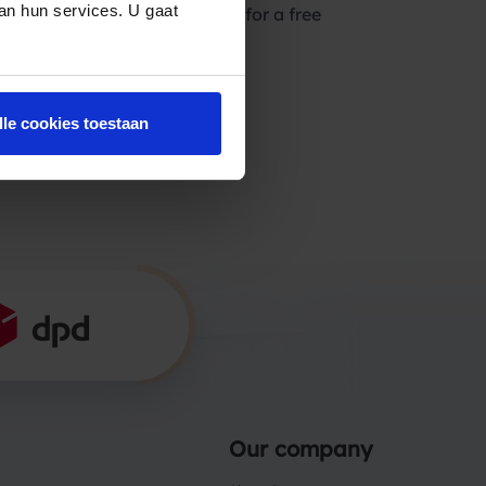
van hun services. U gaat
lease feel free to contact us for a free
lle cookies toestaan
Our company